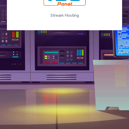
Stream Hosting