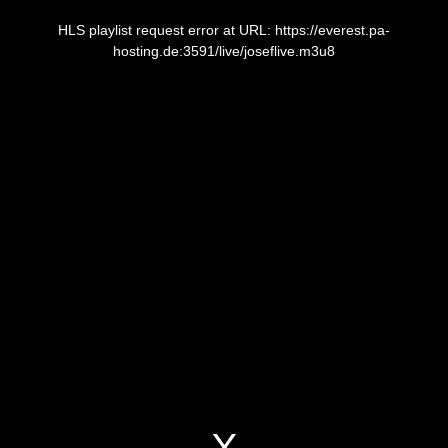
This
is
a
HLS playlist request error at URL: https://everest.pa-
modal
window.
hosting.de:3591/live/joseflive.m3u8